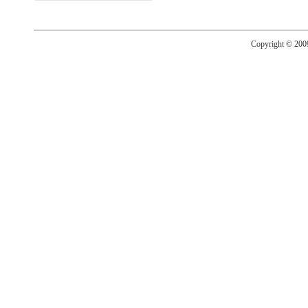
Copyright © 20