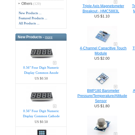
Others
(120)
Triple Axis Magnetometer
T
Breakout - HMC5883L
New Products ...
US $1.10
Featured Products ...
All Products ...
New Products -
more
4-Channel Capacitive Touch
T
Module
US $2.00
0.56" Four Digit Numeric
Display Common Anode
US $0.50
BMP180 Barometer
A
Pressure/Temperature/Altitude
Sensor
US $1.80
0.56" Four Digit Numeric
Display Common Cathode
US $0.50