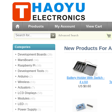
Products
My Account
View Cart
Advanced Search
Categories
New Products For A
Development Boards
(20)
MarsBoard
(14)
Raspberry Pi
(10)
Development Tools
(9)
Arduino
(2)
Battery Holder With Switch -
Wireless
(11)
4 x AA
T
US $0.60
Actuators
(7)
LCD Displays
(53)
Modules
(43)
LED
(8)
Power Supply
(1)