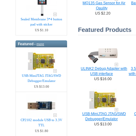
MQ135 Gas Sensor for Air
Bat
Qaulity
US $2.20
Sealed Membrane 3*4 button
pad with sticker
Featured Products
US $1.10
Featured -
more
ULINK2 Debug Adapter with
3.
USB interface
with
USB-MiniJTAG JTAG/SWD
US $16.00
Debugger/Emula​tor
US $13.00
USB-MiniJTAG JTAG/SWD
C
Debugger/Emula​tor
CP2102 module USB to 3.3V
US $13.00
TTL
US $1.80